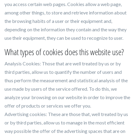
you access certain web pages. Cookies allow a web page,
among other things, to store and retrieve information about
the browsing habits of a user or their equipment and,
depending on the information they contain and the way they
use their equipment, they can be used to recognize to user.
What types of cookies does this website use?
Analysis Cookies: Those that are well treated by us or by
third parties, allow us to quantify the number of users and
thus perform the measurement and statistical analysis of the
use made by users of the service offered. To do this, we
analyze your browsing on our website in order to improve the
offer of products or services we offer you.
Advertising cookies: These are those that, well treated by us
or by third parties, allow us to manage in the most efficient
way possible the offer of the advertising spaces that are on