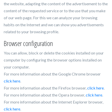
the website, adapting the content of the advertisement to the
content of the requested service or to the use that you make
of our web page. For this we can analyze your browsing
habits on the Internet and we can show you advertisements
related to your browsing profile.
Browser configuration
You can allow, block or delete the cookies installed on your
computer by configuring the browser options installed on
your computer.
For more information about the Google Chrome browser
click here
.
For more information about the Firefox browser,
click here
.
For more information about the Opera browser,
click here
.
For more information about the Internet Explorer browser,
click here
.