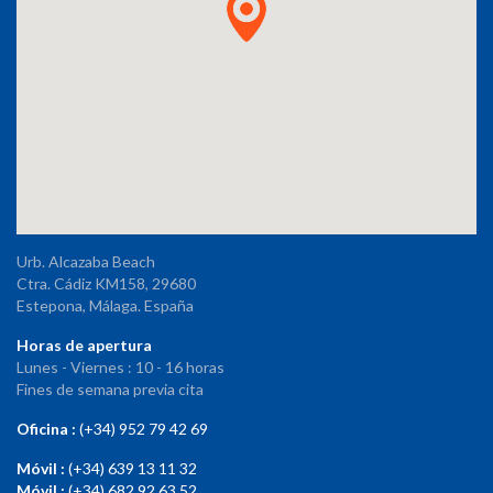
Urb. Alcazaba Beach
Ctra. Cádiz KM158, 29680
Estepona, Málaga. España
Horas de apertura
Lunes - Viernes : 10 - 16 horas
Fines de semana previa cita
Oficina :
(+34) 952 79 42 69
Móvil :
(+34) 639 13 11 32
Móvil :
(+34) 682 92 63 52