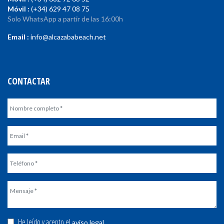
Móvil :
(+34) 629 47 08 75
Solo WhatsApp a partir de las 16:00h
Email :
info@alcazababeach.net
CONTACTAR
He leído y acepto el
.
aviso legal