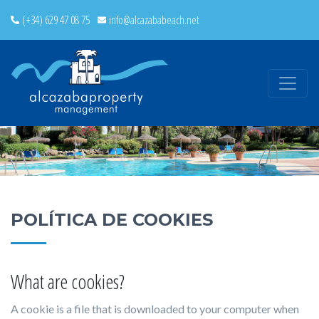
(+34) 629 47 08 75
info@alcazababeach.net
POLÍTICA DE COOKIES
What are cookies?
A cookie is a file that is downloaded to your computer when