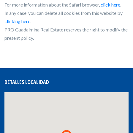
For more information about the Safari browser,
click here
.
In any case, you can delete all cookies from this website by
clicking here
.
PRO Guadalmina Real Estate reserves the right to modify the
present policy.
DETALLES LOCALIDAD