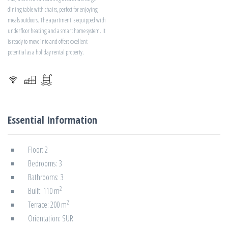
dining table with chairs, perfect for enjoying
meals outdoors. The apartment is equipped with
underfloor heating and a smart home system. It
is ready to move into and offers excellent
potential as a holiday rental property.
Essential Information
Floor: 2
Bedrooms: 3
Bathrooms: 3
2
Built: 110 m
2
Terrace: 200 m
Orientation: SUR