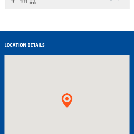
LOCATION DETAILS