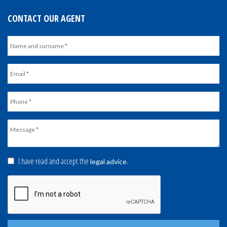
CONTACT OUR AGENT
I have read and accept the
.
legal advice