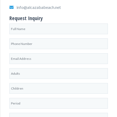
info@alcazababeach.net
Request Inquiry