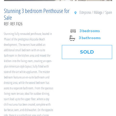
Stunning 3 bedroom Penthouse for
Estepona / Málaga / Spain
Sale
REF: REF.FII26
3 bedrooms
Stunning fully renovated penthouse, located in
3 bathrooms
Phase I of the prestigious Alcazaba Beach
development. The owners have added an
additional small bedroom with en-suite
SOLD
bathroom in the kitchen area and moved the
kitchen into the living room, creating an open-
plan American-style layout, fully fitted with
state-of-the-art white appliances. The master
bedroom features an en-suite bathroom and
dressing area, while the second bedroom has
access to a separate bathroom. From the spacious
living room terrace, ideal for outdoor dining,
stairs lead up to the upper floor, where a cosy
chill-out area has been created, complete with
barbecue, oven, and dishwasher. On the opposite
side, there is a sunbathing area and a large