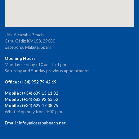
Urb. Alcazaba Beach
Ctra. Cádiz KM158, 29680
Estepona, Málaga. Spain
Opening Hours
Monday - Friday : 10 am To 4 pm
Saturday and Sunday previous appointment
Office :
(+34) 952 79 42 69
Mobile :
(+34) 639 13 11 32
Mobile :
(+34) 682 92 63 52
Mobile :
(+34) 629 47 08 75
WhatsApp only from 4:00 p.m.
Email :
info@alcazababeach.net