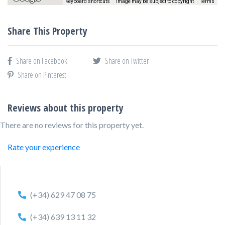
Keyboard shortcuts
Image may be subject to copyright
Terms
Share This Property
Share on Facebook
Share on Twitter
Share on Pinterest
Reviews about this property
There are no reviews for this property yet.
Rate your experience
(+34) 629 47 08 75
(+34) 639 13 11 32