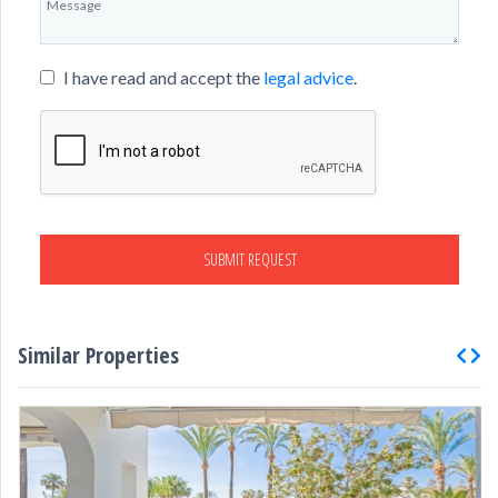
I have read and accept the
legal advice
.
SUBMIT REQUEST
Similar Properties