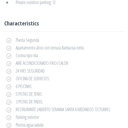
Private outdoor parking: SI
Characteristics
Planta Segunda
Apartamento ático con terraza Barbacoa extra
Cocina tipo Isla
AIRE ACONDICIONADO FRIO/CALOR
24 HRS SEGURIDAD
OFICINA DE SERVICIOS
6 PISCINAS
5 PISTAS DE TENIS
3 PISTAS DE PADEL
RESTAURANTE (ABIERTO SEMANA SANTA A MEDIADOS OCTUBRE)
Parking exterior
Piscina agua salada