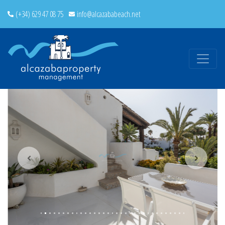
(+34) 629 47 08 75
info@alcazababeach.net
Previous
Next