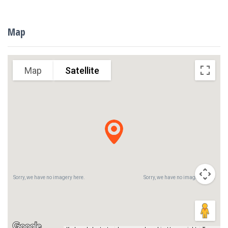
Map
Sorry, we have no imagery here.
Sorry, we have no imagery here.
Map
Satellite
Sorry, we have no imagery here.
Sorry, we have no imagery here.