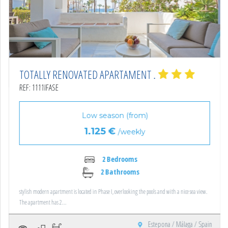
TOTALLY RENOVATED APARTAMENT .
REF: 1111IFASE
Low season (from)
1.125 €
/weekly
2 Bedrooms
2 Bathrooms
stylish modern apartment is located in Phase I, overlooking the pools and with a nice sea view.
The apartment has 2...
Estepona / Málaga / Spain